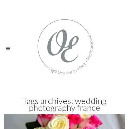
Tags archives: wedding
photography france