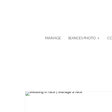
MARIAGE
SEANCES PHOTO
+
C