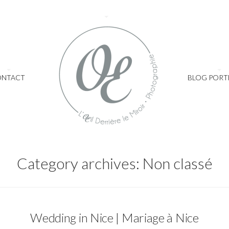
ONTACT
BLOG PORT
Category archives: Non classé
Non classé
Wedding in Nice | Mariage à Nice