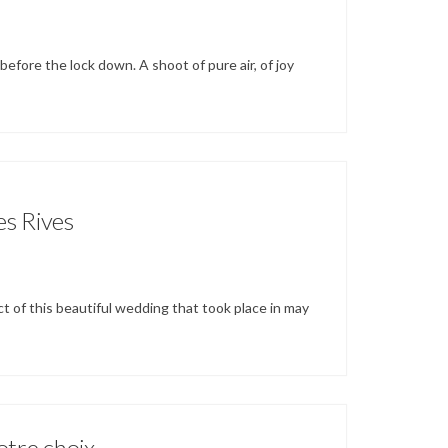
before the lock down. A shoot of pure air, of joy
es Rives
ct of this beautiful wedding that took place in may
otre choix