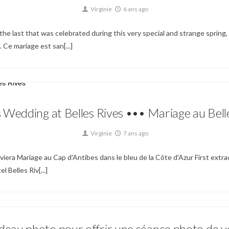
Virginie
6 ans ago
he last that was celebrated during this very special and strange spring, 
 Ce mariage est san[...]
Non classé
 Wedding at Belles Rives ••• Mariage au Bell
Virginie
7 ans ago
iera Mariage au Cap d'Antibes dans le bleu de la Côte d'Azur First extra
 Belles Riv[...]
eau photo pour offrir une séance photo de v