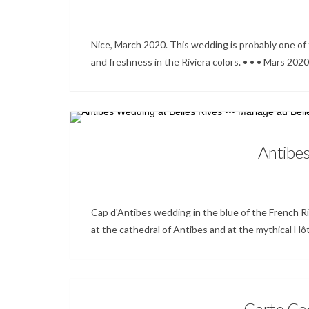
Nice, March 2020. This wedding is probably one of t
and freshness in the Riviera colors. • • • Mars 2020.
Antibes
Cap d'Antibes wedding in the blue of the French Riv
at the cathedral of Antibes and at the mythical Hôtel
Carte Cad